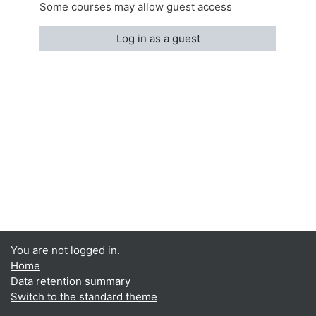
Some courses may allow guest access
Log in as a guest
You are not logged in.
Home
Data retention summary
Switch to the standard theme