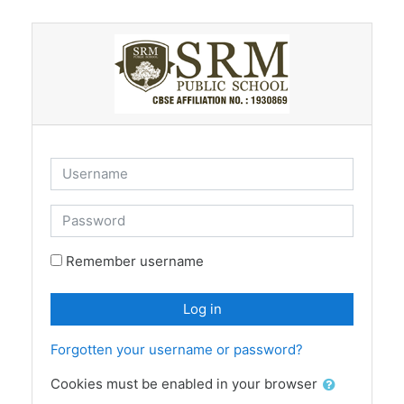
Skip to main content
Username
Password
Remember username
Log in
Forgotten your username or password?
Cookies must be enabled in your browser